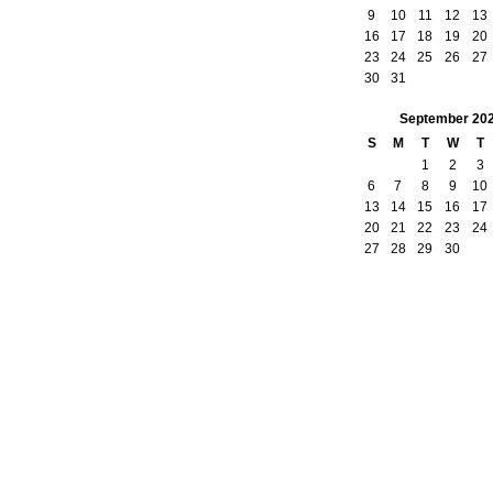
9
10
11
12
13
16
17
18
19
20
23
24
25
26
27
30
31
September
20
S
M
T
W
T
1
2
3
6
7
8
9
10
13
14
15
16
17
20
21
22
23
24
27
28
29
30
by