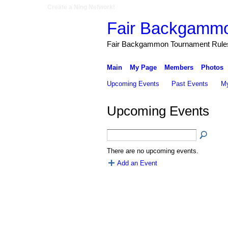
Create a Ning Network!
Fair Backgamm
Fair Backgammon Tournament Rules 
Main
My Page
Members
Photos
Upcoming Events
Past Events
My
Upcoming Events
There are no upcoming events.
Add an Event