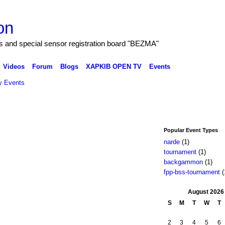
on
and special sensor registration board "BEZMA"
Videos
Forum
Blogs
XAPKIB OPEN TV
Events
 Events
Popular Event Types
narde
(1)
tournament
(1)
backgammon
(1)
fpp-bss-tournament
(
August
2026
S
M
T
W
T
2
3
4
5
6