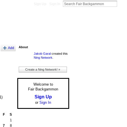
Sign Up
Sign In
About
Add
Jakob Garal
created this
Ning Network
.
Create a Ning Network! »
Welcome to
Fair Backgammon
Sign Up
1)
or
Sign In
F
S
1
7
8