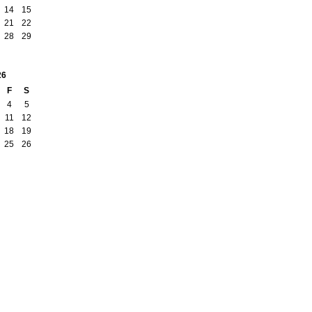
14
15
21
22
28
29
26
F
S
4
5
11
12
18
19
25
26
Report an Issue
|
Terms of Service